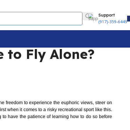
Support
(917)-359-6449
 to Fly Alone?
he freedom to experience the euphoric views, steer on
rst when it comes to a risky recreational sport like this.
g to have the patience of learning how to do so before