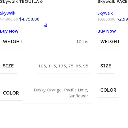
Skywalk TEQUILA 6
Skywalk PACE
Skywalk
Skywalk
$
4,750.00
$
2,99
$
4,800.00
$
3,050.00
Buy Now
Buy Now
WEIGHT
10 lbs
WEIGHT
SIZE
105
,
115
,
135
,
75
,
85
,
95
SIZE
Dusky Orange
,
Pacific Lime
,
COLOR
COLOR
Sunflower