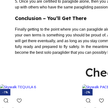
5. Once you are certified to paraglide alone, then you a
up with others who have the same paragliding passion as 
Conclusion – You’ll Get There
Finally getting to the point where you can paraglide alo
your own terms is something you should be proud of. Al
will get there eventually, and as long as you stay com
fully ready and prepared to fly safely. In the meantim
become the best solo paraglider that you can possibly 
Che
-1%
-2%