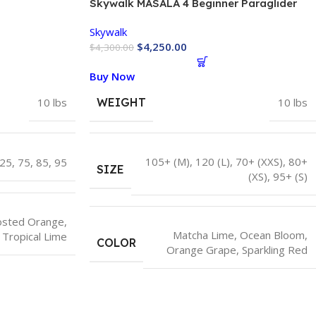
Skywalk MASALA 4 Beginner Paraglider
EN-A
Skywalk
$
4,250.00
$
4,300.00
Buy Now
10 lbs
WEIGHT
10 lbs
105+ (M)
,
120 (L)
,
70+ (XXS)
,
80+
25
,
75
,
85
,
95
SIZE
(XS)
,
95+ (S)
osted Orange
,
Matcha Lime
,
Ocean Bloom
,
Tropical Lime
COLOR
Orange Grape
,
Sparkling Red