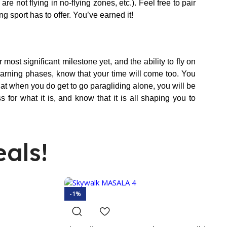
e not flying in no-flying zones, etc.). Feel free to pair
ng sport has to offer. You’ve earned it!
most significant milestone yet, and the ability to fly on
learning phases, know that your time will come too. You
at when you do get to go paragliding alone, you will be
 for what it is, and know that it is all shaping you to
als!
-1%