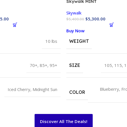
Skywalk MINT
Skywalk
5.00
$
5,300.00
$
5,400.00
Buy Now
10 lbs
WEIGHT
70+
,
85+
,
95+
SIZE
105
,
115
,
1
Blueberry
,
Fr
Iced Cherry
,
Midnight Sun
COLOR
Discover All The Deals!