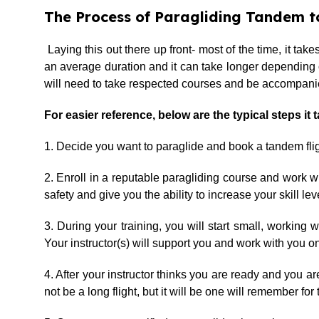
The Process of Paragliding Tandem to
Laying this out there up front- most of the time, it ta
an average duration and it can take longer depending on y
will need to take respected courses and be accompanied
For easier reference, below are the typical steps it 
1. Decide you want to paraglide and book a tandem fligh
2. Enroll in a reputable paragliding course and work w
safety and give you the ability to increase your skill lev
3. During your training, you will start small, working
Your instructor(s) will support you and work with you on
4. After your instructor thinks you are ready and you are
not be a long flight, but it will be one will remember for t