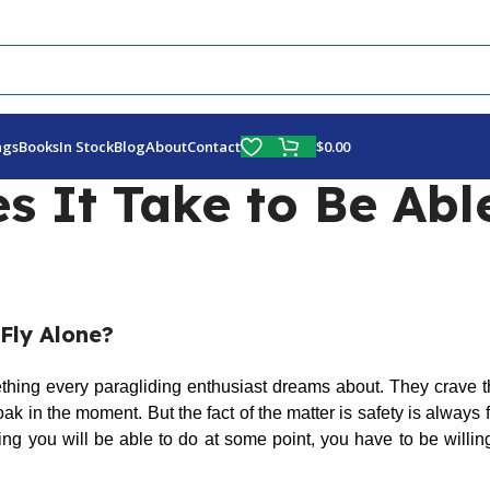
Fly More, Spend Less:
Free Shipping On Orders Over $100
$
0.00
ags
Books
In Stock
Blog
About
Contact
 It Take to Be Able
Fly Alone?
ething every paragliding enthusiast dreams about. They crave t
ak in the moment. But the fact of the matter is safety is always fi
ng you will be able to do at some point, you have to be willin