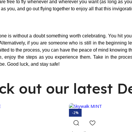
re free to fly whenever and wherever you want (as long as you ar
you, and go out flying together to enjoy all that this invigorati
ne is without a doubt something worth celebrating. You hit your 
ternatively, if you are someone who is still in the beginning 
mitted to the process, you can have the peace of mind knowing th
e, enjoy the steps as you experience them. Take in the process
be. Good luck, and stay safe!
ck out our latest De
-2%