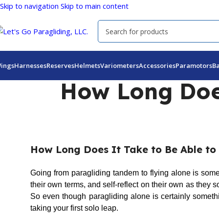
Skip to navigation
Skip to main content
ings
Harnesses
Reserves
Helmets
Variometers
Accessories
Paramotors
B
How Long Does
How Long Does It Take to Be Able to 
Going from paragliding tandem to flying alone is som
their own terms, and self-reflect on their own as they so
So even though paragliding alone is certainly somethi
taking your first solo leap.