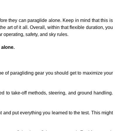
fore they can paraglide alone. Keep in mind that this is
art of it all. Overall, within that flexible duration, you
 operating, safety, and sky rules.
g alone.
ype of paragliding gear you should get to maximize your
med to take-off methods, steering, and ground handling.
ght and put everything you learned to the test. This might