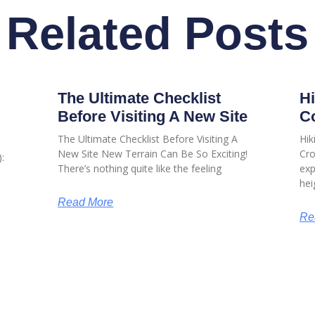
Related Posts
The Ultimate Checklist
Hi
Before Visiting A New Site
Co
The Ultimate Checklist Before Visiting A
Hik
New Site New Terrain Can Be So Exciting!
Cro
:
There’s nothing quite like the feeling
exp
hei
Read More
Re
USEFUL LINKS
USEFUL LIN
Sitemap
My Account