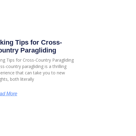
king Tips for Cross-
untry Paragliding
ing Tips for Cross-Country Paragliding
ss-country paragliding is a thrilling
erience that can take you to new
ghts, both literally
ad More
Our Social Links:
KS