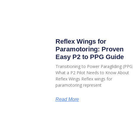
Reflex Wings for
Paramotoring: Proven
Easy P2 to PPG Guide
Transitioning to Power Paragliding (PPG)
What a P2 Pilot Needs to Know About
Reflex Wings Reflex wings for
paramotoring represent
Read More
HELP & INFORMATION
ABOUT US
Returns & Exchanges
About