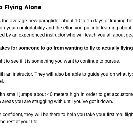
 Flying Alone
kes the average new paraglider about 10 to 15 days of training be
our comfortability and the effort you put into learning about the 
 by an experienced instructor who will teach you all about gear
takes for someone to go from wanting to fly to actually flyin
t to see if it is something you want to continue to pursue.
ith an instructor. They will also be able to guide you on what t
el.
 with small jumps about 40 meters high in order to get accusto
 areas you are struggling with until you’ve got it down.
 confident, they will be there to help you take your first real fli
he rest of your life.