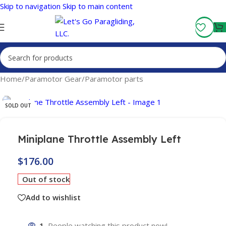
Skip to navigation
Skip to main content
Fly More, Spend Less:
Free Shipping On Orders Over $100
Home
/
Paramotor Gear
/
Paramotor parts
SOLD OUT
Miniplane Throttle Assembly Left
$
176.00
Out of stock
Add to wishlist
1
People watching this product now!