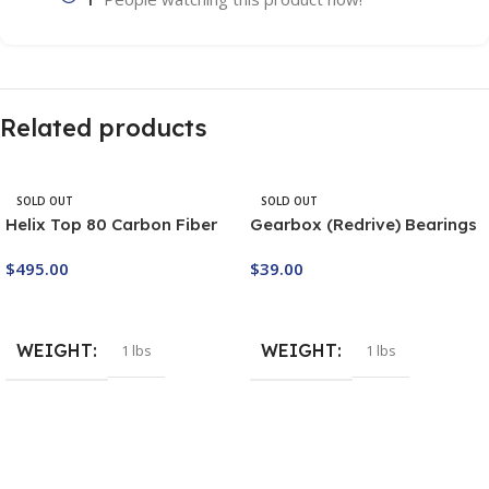
Related products
SOLD OUT
SOLD OUT
Helix Top 80 Carbon Fiber
Gearbox (Redrive) Bearings
Propeller – 2 piece 130cm
Set M7/2
$
495.00
$
39.00
Buy Now
Buy Now
WEIGHT
WEIGHT
1 lbs
1 lbs