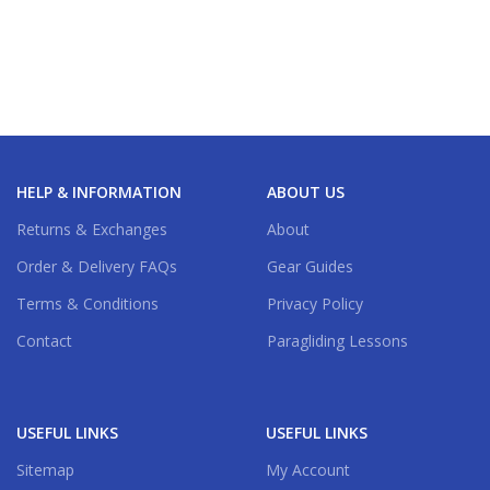
HELP & INFORMATION
ABOUT US
Returns & Exchanges
About
Order & Delivery FAQs
Gear Guides
Terms & Conditions
Privacy Policy
Contact
Paragliding Lessons
USEFUL LINKS
USEFUL LINKS
Sitemap
My Account