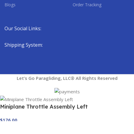
Blogs
Order Tracking
Our Social Links:
Shipping System:
Let’s Go Paragliding, LLC® All Rights Reserved
Miniplane Throttle Assembly Left
$
176.00
Out of stock