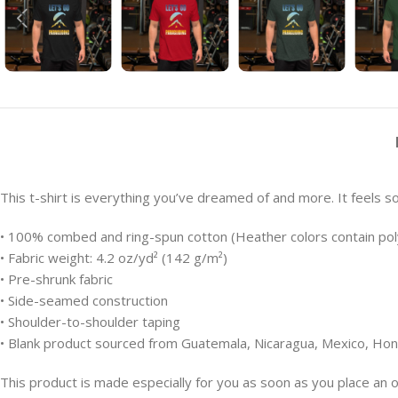
This t-shirt is everything you’ve dreamed of and more. It feels sof
• 100% combed and ring-spun cotton (Heather colors contain pol
• Fabric weight: 4.2 oz/yd² (142 g/m²)
• Pre-shrunk fabric
• Side-seamed construction
• Shoulder-to-shoulder taping
• Blank product sourced from Guatemala, Nicaragua, Mexico, Hon
This product is made especially for you as soon as you place an or