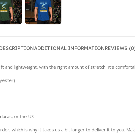
DESCRIPTION
ADDITIONAL INFORMATION
REVIEWS (0
t and lightweight, with the right amount of stretch. It’s comfortabl
yester)
duras, or the US
der, which is why it takes us a bit longer to deliver it to you. M