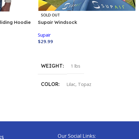
SOLD OUT
liding Hoodie
Supair Windsock
Supair
$
29.99
Buy Now
WEIGHT
1 lbs
COLOR
Lilac
,
Topaz
Our Social Links:
KS