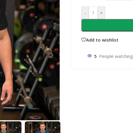
-
+
Add to wishlist
5
People watching