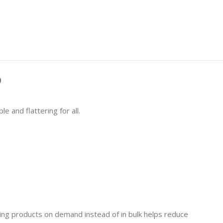
)
e and flattering for all.
aking products on demand instead of in bulk helps reduce