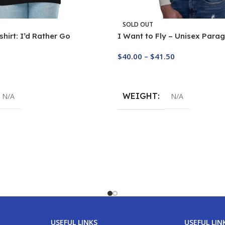
SOLD OUT
hirt: I’d Rather Go
I Want to Fly – Unisex Parag
$
40.00
–
$
41.50
Buy Now
WEIGHT
N/A
N/A
USEFUL LINKS
USEFUL LIN