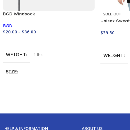
BGD Windsock
SOLD OUT
Unisex Sweats
BGD
Paragliding!
$
20.00
–
$
36.00
$
39.50
Buy Now
Buy Now
WEIGHT
1 lbs
WEIGHT
SIZE
WIndsock 130
,
Windsock 20 cm
,
Windsock
90 cm
HELP & INFORMATION
ABOUT US