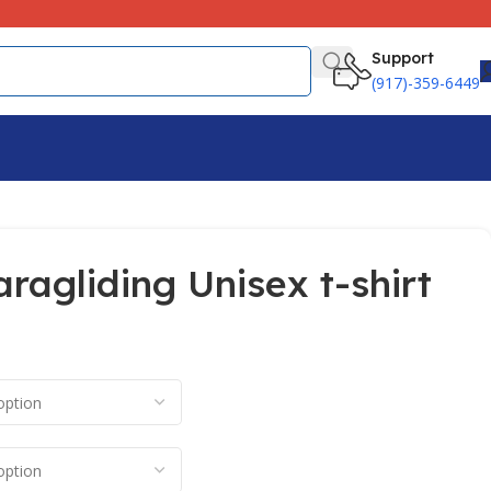
Support
(917)-359-6449
aragliding Unisex t-shirt