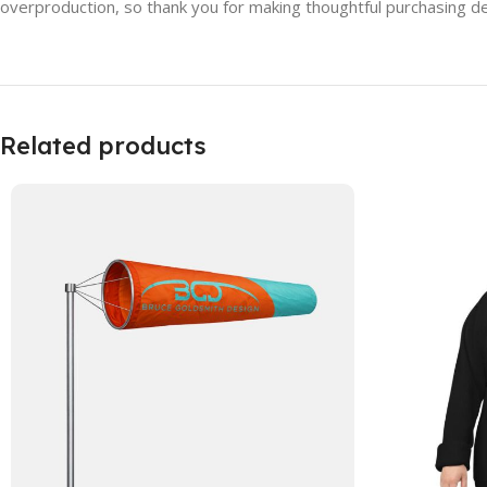
overproduction, so thank you for making thoughtful purchasing de
Related products