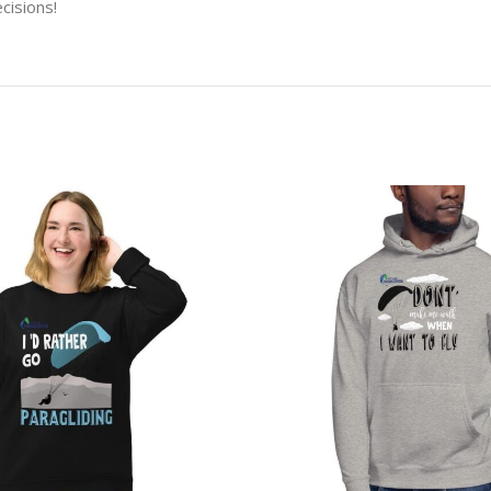
cisions!