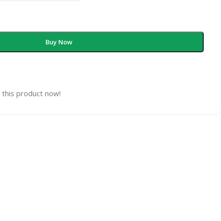
Buy Now
 this product now!