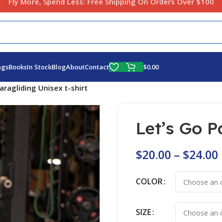
Fly More, Spend Less:
Free Shipping On Orders Over $100
$
0.00
ags
Books
In Stock
Blog
About
Contact
aragliding Unisex t-shirt
Let’s Go P
$
20.00
–
$
24.00
COLOR
SIZE