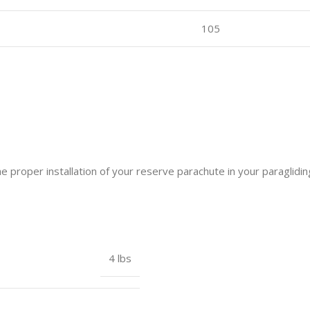
105
he proper installation of your reserve parachute in your paraglidi
4 lbs