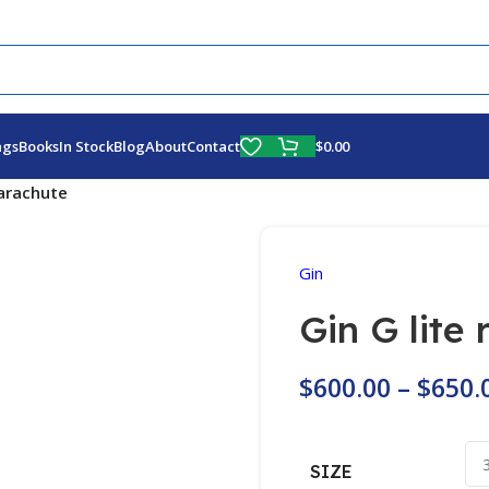
Fly More, Spend Less:
Free Shipping On Orders Over $100
$
0.00
ags
Books
In Stock
Blog
About
Contact
parachute
Gin
Gin G lite
$
600.00
–
$
650.
SIZE