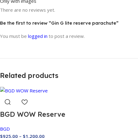
Only with images
There are no reviews yet.
Be the first to review “Gin G lite reserve parachute”
You must be
logged in
to post a review.
Related products
BGD WOW Reserve
BGD
$
925.00
–
$
1,200.00