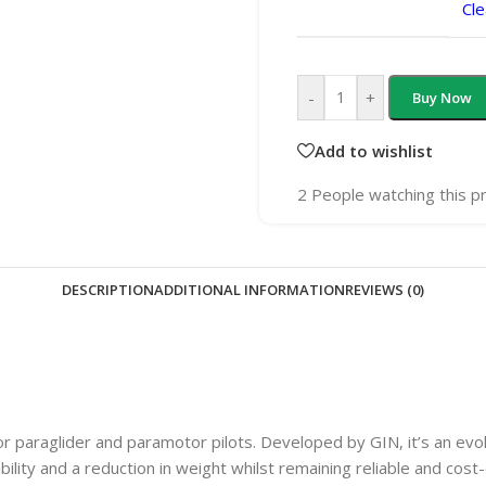
Cle
-
+
Buy Now
Add to wishlist
2
People watching this p
DESCRIPTION
ADDITIONAL INFORMATION
REVIEWS (0)
or paraglider and paramotor pilots. Developed by GIN, it’s an evo
ility and a reduction in weight whilst remaining reliable and cost-