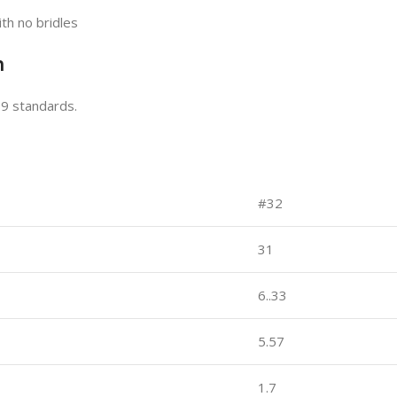
th no bridles
n
09 standards.
#32
31
6..33
5.57
1.7