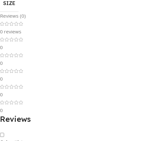
SIZE
Reviews (0)
0 reviews
0
0
0
0
0
Reviews