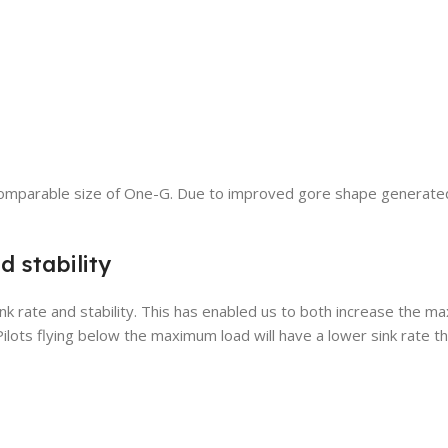
the comparable size of One-G. Due to improved gore shape generat
d stability
ink rate and stability. This has enabled us to both increase the 
ilots flying below the maximum load will have a lower sink rate th