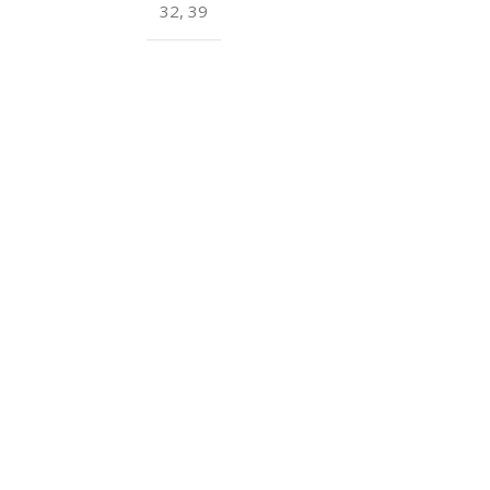
32
,
39