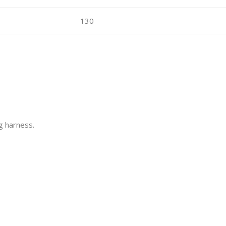
130
ng harness.