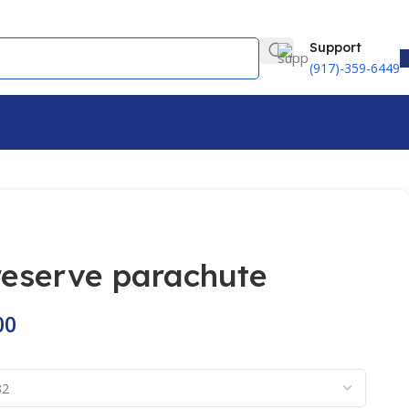
Support
(917)-359-6449
 reserve parachute
00