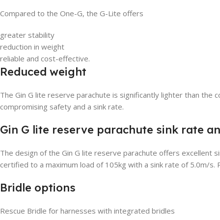
Compared to the One-G, the G-Lite offers
greater stability
reduction in weight
reliable and cost-effective.
Reduced weight
The Gin G lite reserve parachute is significantly lighter than 
compromising safety and a sink rate.
Gin G lite reserve parachute sink rate an
The design of the Gin G lite reserve parachute offers excellent s
certified to a maximum load of 105kg with a sink rate of 5.0m/s. P
Bridle options
Rescue Bridle for harnesses with integrated bridles