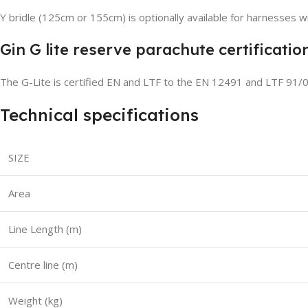
Y bridle (125cm or 155cm) is optionally available for harnesses wi
Gin G lite reserve parachute certificatio
The G-Lite is certified EN and LTF to the EN 12491 and LTF 91/
Technical specifications
SIZE
Area
Line Length (m)
Centre line (m)
Weight (kg)