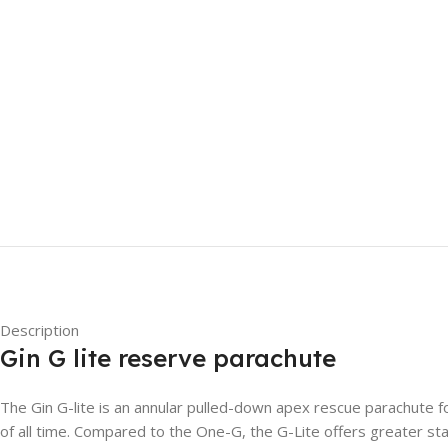
Description
Gin G lite reserve parachute
The Gin G-lite is an annular pulled-down apex rescue parachute f
of all time. Compared to the One-G, the G-Lite offers greater stab