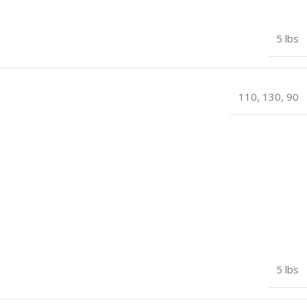
5 lbs
110
,
130
,
90
5 lbs