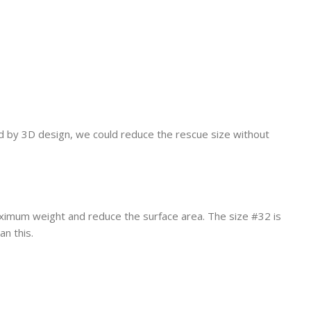
ed by 3D design, we could reduce the rescue size without
maximum weight and reduce the surface area. The size #32 is
an this.