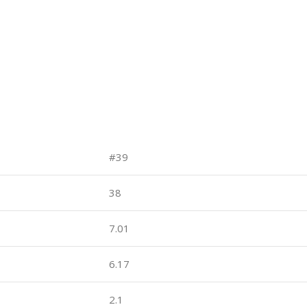
#39
38
7.01
6.17
2.1