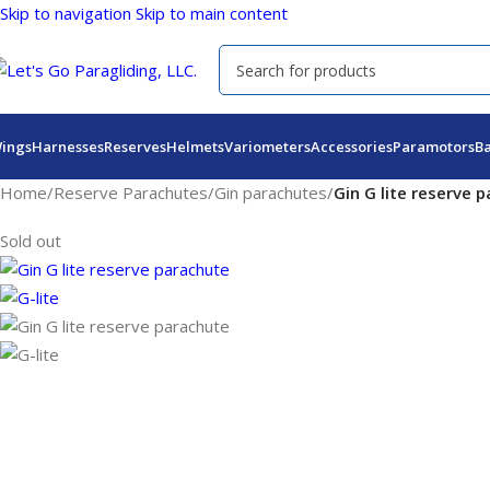
Skip to navigation
Skip to main content
ings
Harnesses
Reserves
Helmets
Variometers
Accessories
Paramotors
B
Home
/
Reserve Parachutes
/
Gin parachutes
/
Gin G lite reserve 
Sold out