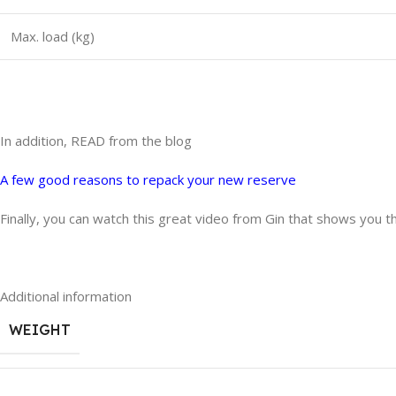
Max. load (kg)
In addition, READ from the blog
A few good reasons to repack your new reserve
Finally, you can watch this great video from Gin that shows you t
Additional information
WEIGHT