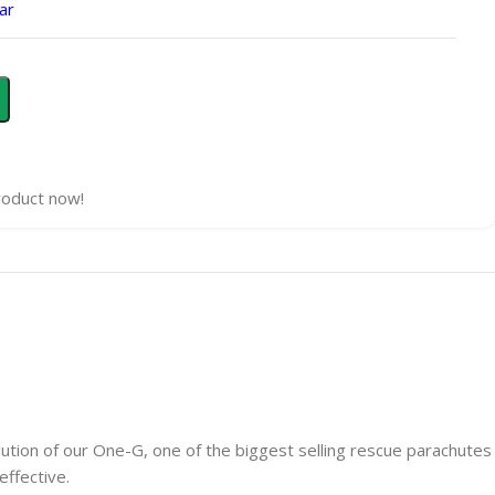
ar
roduct now!
lution of our One-G, one of the biggest selling rescue parachutes
effective.