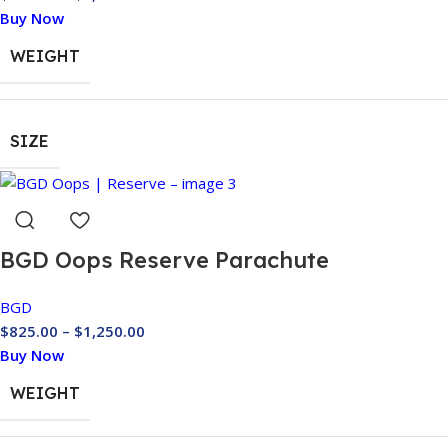
Buy Now
WEIGHT
SIZE
BGD Oops Reserve Parachute
BGD
$
825.00
–
$
1,250.00
Buy Now
WEIGHT