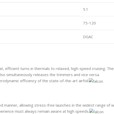
5.1
75-120
DGAC
at, efficient turns in thermals to relaxed, high-speed cruising. 
lso simultaneously releases the trimmers and vice versa.
rodynamic efficiency of the state-of-the-art airfoil.
nated manner, allowing stress-free launches in the widest range of
xperience must always remain aware at high speeds.