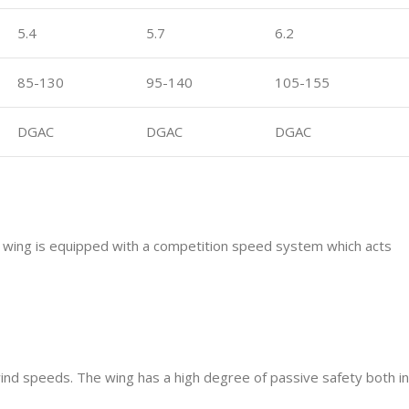
5.4
5.7
6.2
85-130
95-140
105-155
DGAC
DGAC
DGAC
The wing is equipped with a competition speed system which acts
 wind speeds. The wing has a high degree of passive safety both in