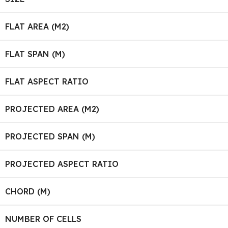
FLAT AREA (M2)
FLAT SPAN (M)
FLAT ASPECT RATIO
PROJECTED AREA (M2)
PROJECTED SPAN (M)
PROJECTED ASPECT RATIO
CHORD (M)
NUMBER OF CELLS