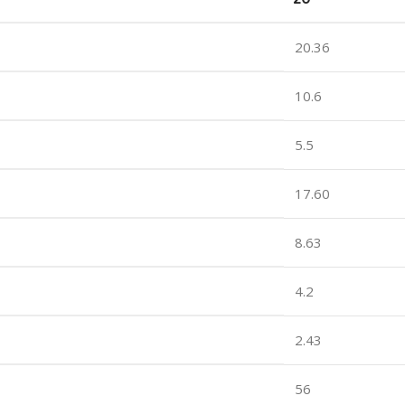
20.36
10.6
5.5
17.60
8.63
4.2
2.43
56