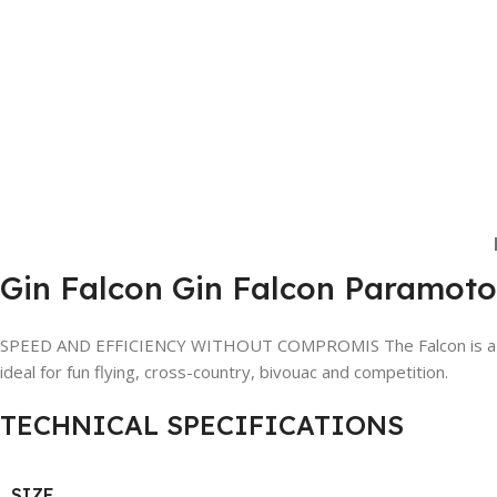
Gin Falcon Gin Falcon Paramo
SPEED AND EFFICIENCY WITHOUT COMPROMIS The Falcon is a state-o
ideal for fun flying, cross-country, bivouac and competition.
TECHNICAL SPECIFICATIONS
SIZE