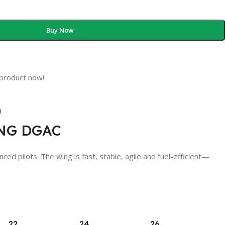
Buy Now
 product now!
)
ING DGAC
ilots. The wing is fast, stable, agile and fuel-efficient—
22
24
26