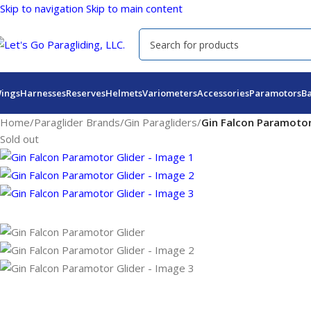
Skip to navigation
Skip to main content
ings
Harnesses
Reserves
Helmets
Variometers
Accessories
Paramotors
B
Home
/
Paraglider Brands
/
Gin Paragliders
/
Gin Falcon Paramotor
Sold out