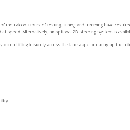
f the Falcon. Hours of testing, tuning and trimming have resulte
 at speed. Alternatively, an optional 2D steering system is availa
 you’re drifting leisurely across the landscape or eating up the mil
lity