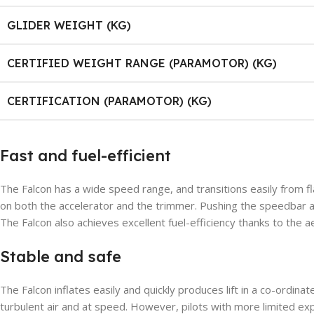
GLIDER WEIGHT (KG)
CERTIFIED WEIGHT RANGE (PARAMOTOR) (KG)
CERTIFICATION (PARAMOTOR) (KG)
Fast and fuel-efficient
The Falcon has a wide speed range, and transitions easily from fl
on both the accelerator and the trimmer. Pushing the speedbar a
The Falcon also achieves excellent fuel-efficiency thanks to the ae
Stable and safe
The Falcon inflates easily and quickly produces lift in a co-ordi
turbulent air and at speed. However, pilots with more limited e