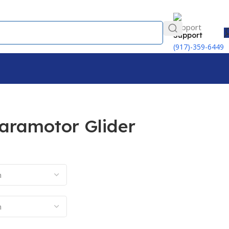
Support
(917)-359-6449
Paramotor Glider