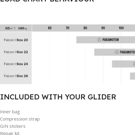
INCLUDED WITH YOUR GLIDER
Inner bag
Compression strap
GIN stickers
Repair kit