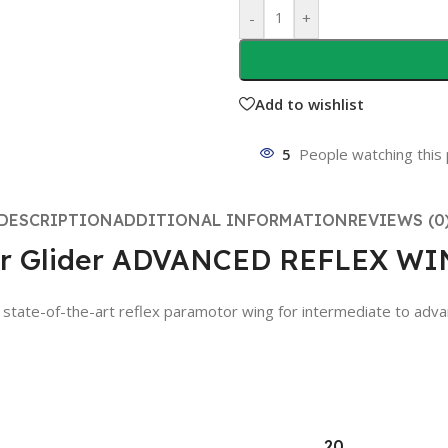
-
+
Add to wishlist
5
People watching this
DESCRIPTION
ADDITIONAL INFORMATION
REVIEWS (0
tor Glider ADVANCED REFLEX W
f-the-art reflex paramotor wing for intermediate to advanced p
20