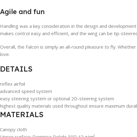
Agile and fun
Handling was a key consideration in the design and development o
makes control easy and efficient, and the wing can be tip-steered
Overall, the Falcon is simply an all-round pleasure to fly. Whether
love.
DETAILS
reflex airfoil
advanced speed system
easy steering system or optional 2D-steering system
highest quality materials used throughout ensure maximum durabi
MATERIALS
Canopy cloth
Upper surface: Dominico Dokdo 30D 42 g/m²