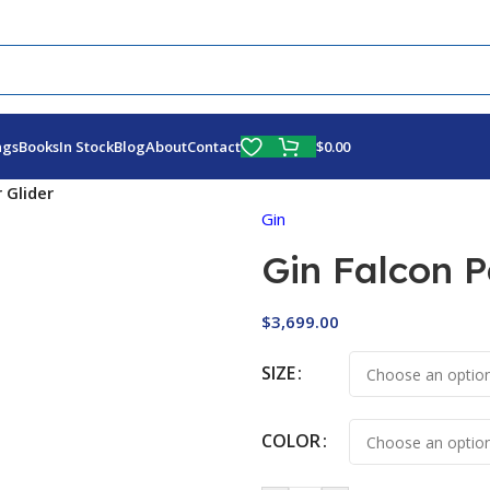
Fly More, Spend Less:
Free Shipping On Orders Over $100
$
0.00
ags
Books
In Stock
Blog
About
Contact
 Glider
Gin
Gin Falcon 
$
3,699.00
SIZE
COLOR