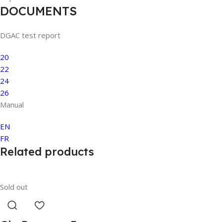
DOCUMENTS
DGAC test report
20
22
24
26
Manual
EN
FR
Related products
Sold out