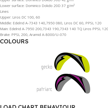
Lower surface: Dominico Dokdo 20D 37 g/m²
Lines
Upper: Liros DC 100, 60
Middle: Edelrid A-7343 140,7950 080, Liros DC 60, PPSL 120
Main: Edelrid A-7950 200,7343 190,7343 140 TQ Liros PPSL 12
Brake: PPSL 200, Aramid A-8000/U-070
COLOURS
LOAD CHART BEHAVIOUR