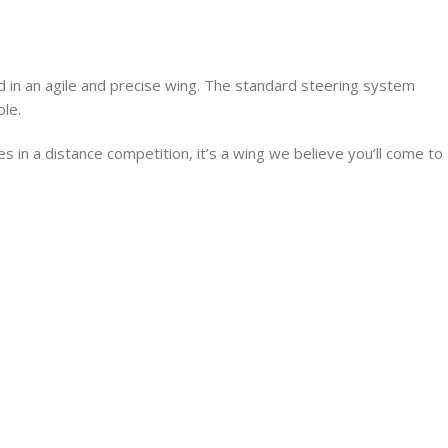
d in an agile and precise wing. The standard steering system
ble.
es in a distance competition, it’s a wing we believe you’ll come to