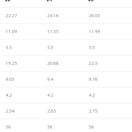
22.27
24.16
26.03
11.09
11.55
11.99
5.5
5.5
5.5
19.25
20.88
22.5
9.03
9.4
9.76
4.2
4.2
4.2
2.54
2.65
2.75
56
56
56