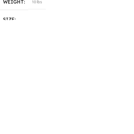
WEIGHT
10 lbs
SIZE
105+ (M)
,
120 (L)
,
70+ (XXS)
,
80+
(XS)
,
95+ (S)
COLOR
Matcha Lime
,
Ocean Bloom
,
Orange Grape
,
Sparkling Red
HELP & INFORMATION