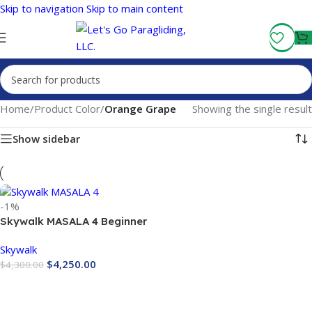
Skip to navigation
Skip to main content
Fly More, Spend Less:
Free Shipping On Orders Over $100
Home
/
Product Color
/
Orange Grape
Showing the single result
Show sidebar
-1%
Skywalk MASALA 4 Beginner
Paraglider EN-A
Skywalk
$
4,250.00
$
4,300.00
Buy Now