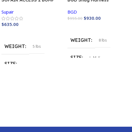
PROGRESSION Harness
Supair
BGD
$
930.00
$
955.00
$
635.00
Buy Now
Buy Now
WEIGHT
8 lbs
WEIGHT
5 lbs
SIZE
L
,
M
,
S
SIZE
COLOR
Neon
,
Opal
Large
,
Medium
,
Small
,
XL