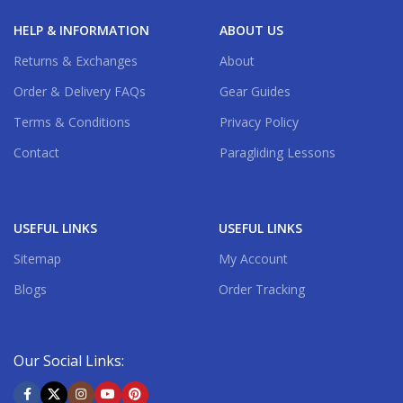
HELP & INFORMATION
ABOUT US
Returns & Exchanges
About
Order & Delivery FAQs
Gear Guides
Terms & Conditions
Privacy Policy
Contact
Paragliding Lessons
USEFUL LINKS
USEFUL LINKS
Sitemap
My Account
Blogs
Order Tracking
Our Social Links: