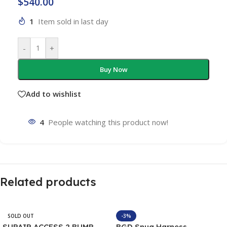
$
540.00
1
Item sold in last day
-
+
Buy Now
Add to wishlist
4
People watching this product now!
Related products
SOLD OUT
-3%
SUPAIR ACCESS 2 BUMP
BGD Snug Harness