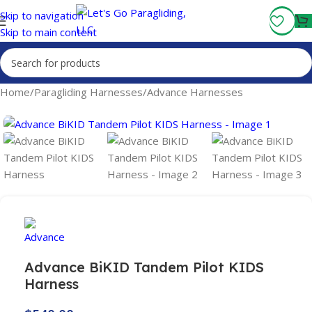
Fly More, Spend Less:
Free Shipping On Orders Over $100
Skip to navigation
Skip to main content
Home
/
Paragliding Harnesses
/
Advance Harnesses
Advance BiKID Tandem Pilot KIDS
Harness