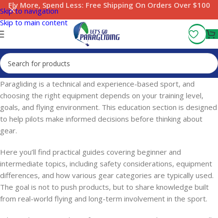
Fly More, Spend Less:
Free Shipping On Orders Over $100
Skip to navigation
Skip to main content
Paragliding is a technical and experience-based sport, and
choosing the right equipment depends on your training level,
goals, and flying environment. This education section is designed
to help pilots make informed decisions before thinking about
gear.
Here you’ll find practical guides covering beginner and
intermediate topics, including safety considerations, equipment
differences, and how various gear categories are typically used.
The goal is not to push products, but to share knowledge built
from real-world flying and long-term involvement in the sport.