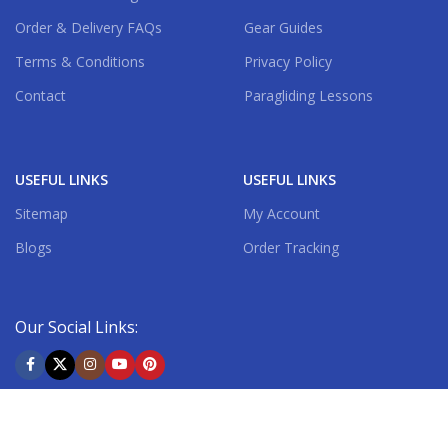
Order & Delivery FAQs
Gear Guides
Terms & Conditions
Privacy Policy
Contact
Paragliding Lessons
USEFUL LINKS
USEFUL LINKS
Sitemap
My Account
Blogs
Order Tracking
Our Social Links:
Shipping System: