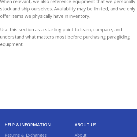
When relevant, we also reference equipment that we personally
stock and ship ourselves. Availability may be limited, and we only
offer items we physically have in inventory.
Use this section as a starting point to learn, compare, and
understand what matters most before purchasing paragliding
equipment.
HELP & INFORMATION
ABOUT US
Returns & Exchanges
About