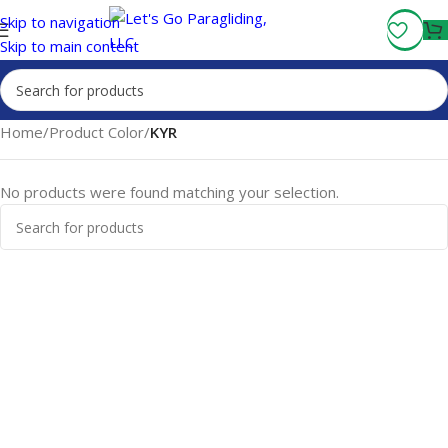
Fly More, Spend Less:
Free Shipping On Orders Over $100
Skip to navigation
Skip to main content
Home
/
Product Color
/
KYR
No products were found matching your selection.