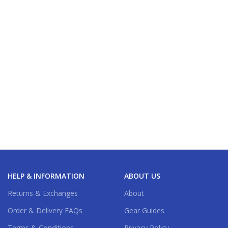
HELP & INFORMATION
ABOUT US
Returns & Exchanges
About
Order & Delivery FAQs
Gear Guides
Terms & Conditions
Privacy Policy