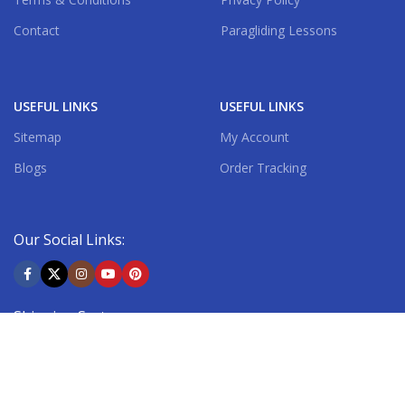
Contact
Paragliding Lessons
USEFUL LINKS
USEFUL LINKS
Sitemap
My Account
Blogs
Order Tracking
Our Social Links:
Shipping System: