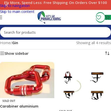
Fly More, Spend Less:
Free Shipping On Orders Over $100
Skip to navigation
Skip to main content
Home
/
Gin
Showing all 4 results
Show sidebar
SOLD OUT
Carabiner aluminium