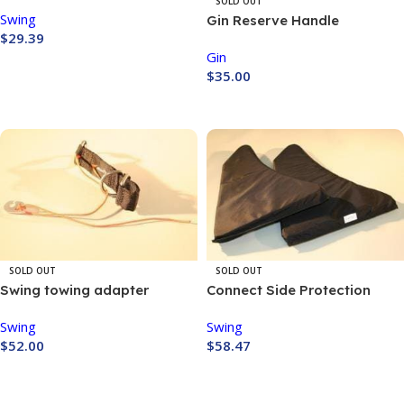
SOLD OUT
Swing
Gin Reserve Handle
$
29.39
Gin
Buy Now
$
35.00
Buy Now
SOLD OUT
SOLD OUT
Swing towing adapter
Connect Side Protection
Swing
Swing
$
52.00
$
58.47
Buy Now
Buy Now