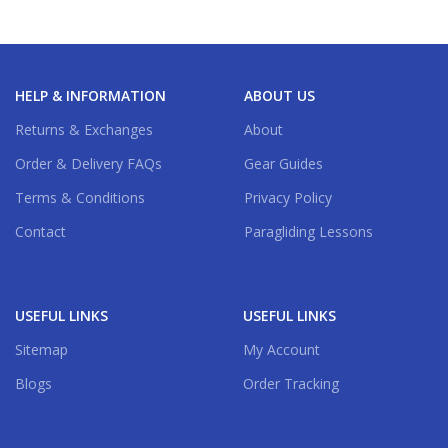
HELP & INFORMATION
ABOUT US
Returns & Exchanges
About
Order & Delivery FAQs
Gear Guides
Terms & Conditions
Privacy Policy
Contact
Paragliding Lessons
USEFUL LINKS
USEFUL LINKS
Sitemap
My Account
Blogs
Order Tracking