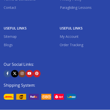
Contact
Paragliding Lessons
USEFUL LINKS
USEFUL LINKS
Sitemap
My Account
Blogs
Order Tracking
Our Social Links:
Shipping System: