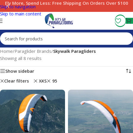
Fly More, Spend Less:
Free Shipping On Orders Over $100
Skip to navigation
Skip to main content
Home
/
Paraglider Brands
/
Skywalk Paragliders
Showing all 8 results
Show sidebar
Clear filters
XXS
95