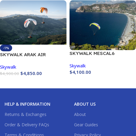
-1%
SKYWALK MESCAL6
SKYWALK ARAK AIR
Skywalk
Skywalk
$
4,100.00
$
4,850.00
$
4,900.00
Buy Now
Buy Now
HELP & INFORMATION
ABOUT US
Returns & Exchanges
About
Order & Delivery FAQs
Gear Guides
Terms & Conditions
Privacy Policy