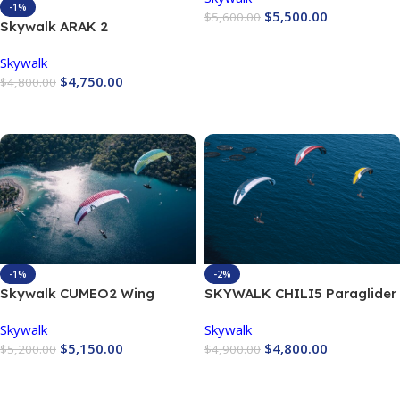
-1%
$
5,500.00
$
5,600.00
Skywalk ARAK 2
Buy Now
Skywalk
$
4,750.00
$
4,800.00
Buy Now
-1%
-2%
Skywalk CUMEO2 Wing
SKYWALK CHILI5 Paraglider
Skywalk
Skywalk
$
5,150.00
$
4,800.00
$
5,200.00
$
4,900.00
Buy Now
Buy Now