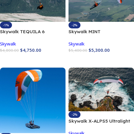
-1%
-2%
Skywalk TEQUILA 6
Skywalk MINT
Skywalk
Skywalk
$
4,750.00
$
5,300.00
$
4,800.00
$
5,400.00
Buy Now
Buy Now
-2%
Skywalk X-ALPS5 Ultralight
Performance Wing
Skywalk